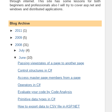
through internet. This site has some lessons for both
beginners and professionals also I will try to cover asp.net and
windows and distributed applications.
Blog Archive
►
2011
(1)
►
2009
(5)
▼
2008
(31)
►
July
(4)
▼
June
(10)
Passing viewstates of a page to another page
Control structures in C#
Access master page members from a page
Operators in C#
Evaluate your code by Code Analysis
Primitive data types in C#
How to export data to CSV file in ASP.NET