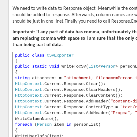
We need to write data to Response object. Meanwhile the cont
should be added to response. Afterwards, column names are wri
should be just in one line).Finally you need to call Response.En
Important: if any part of data has comma, unfortunately the 
am replacing comma with space so I am sure that the only c
than being part of data.
public
class
CSVExporter
{
public
static
void
WriteToCSV(
List
<
Person
> person
{
string
attachment =
"attachment; filename=PerosnL
HttpContext
.Current.Response.Clear();
HttpContext
.Current.Response.ClearHeaders();
HttpContext
.Current.Response.ClearContent();
HttpContext
.Current.Response.AddHeader(
"content-d
HttpContext
.Current.Response.ContentType =
"text/
HttpContext
.Current.Response.AddHeader(
"Pragma"
,
WriteColumnName();
foreach
(
Person
item
in
personList)
{
WriteUserInfo(item);