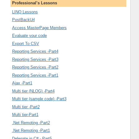
Professional’s Lessons
LINQ Lessons
PostBackUrl
Access MasterPage Members
Evaluate your code
Export To CSV
Reporting Services -Part4
Reporting Services -Part3
Reporting Services -Part2
Reporting Services -Part1
Ajax -Part1
Multi tier (NLOG) -Part4
Multi tier (sample code) -Part3
Multi tier -Part2
Multi tier-Part1
.Net Remoting -Part2
.Net Remoting -Part1
Delegate in C# - Part5