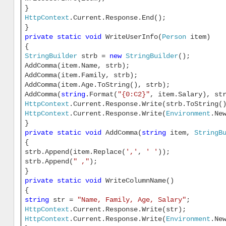
}
HttpContext
.Current.Response.End();
}
private
static
void
WriteUserInfo(
Person
item)
{
StringBuilder
strb =
new
StringBuilder
();
AddComma(item.Name, strb);
AddComma(item.Family, strb);
AddComma(item.Age.ToString(), strb);
AddComma(
string
.Format(
"{0:C2}"
, item.Salary), st
HttpContext
.Current.Response.Write(strb.ToString(
HttpContext
.Current.Response.Write(
Environment
.Ne
}
private
static
void
AddComma(
string
item,
StringB
{
strb.Append(item.Replace(
','
,
' '
));
strb.Append(
" ,"
);
}
private
static
void
WriteColumnName()
{
string
str =
"Name, Family, Age, Salary"
;
HttpContext
.Current.Response.Write(str);
HttpContext
.Current.Response.Write(
Environment
.Ne