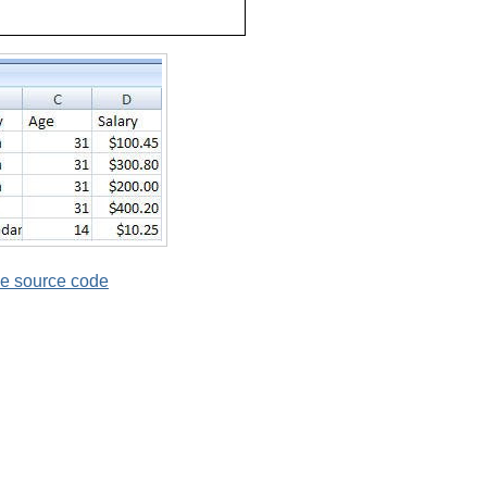
e source code