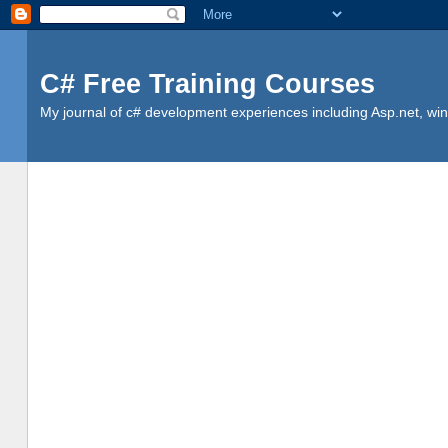
C# Free Training Courses
My journal of c# development experiences including Asp.net, win