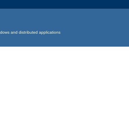
dows and distributed applications