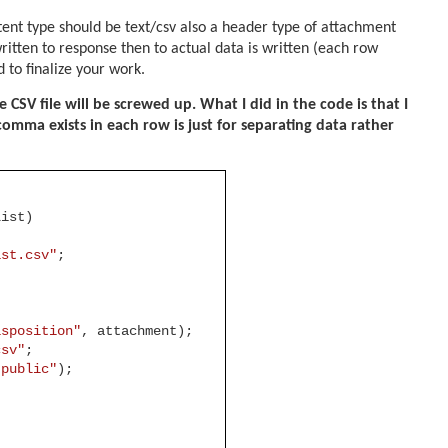
ent type should be text/csv also a header type of attachment
tten to response then to actual data is written (each row
d to finalize your work.
CSV file will be screwed up. What I did in the code is that I
omma exists in each row is just for separating data rather
List)
ist.csv"
;
isposition"
, attachment);
csv"
;
"public"
);