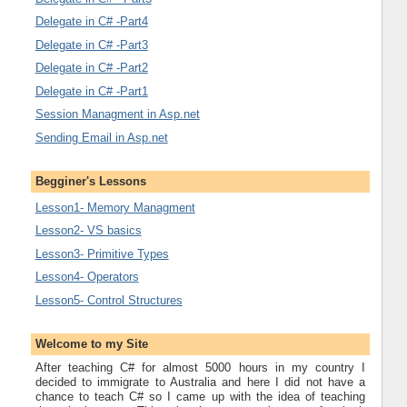
Delegate in C# -Part4
Delegate in C# -Part3
Delegate in C# -Part2
Delegate in C# -Part1
Session Managment in Asp.net
Sending Email in Asp.net
Begginer's Lessons
Lesson1- Memory Managment
Lesson2- VS basics
Lesson3- Primitive Types
Lesson4- Operators
Lesson5- Control Structures
Welcome to my Site
After teaching C# for almost 5000 hours in my country I
decided to immigrate to Australia and here I did not have a
chance to teach C# so I came up with the idea of teaching