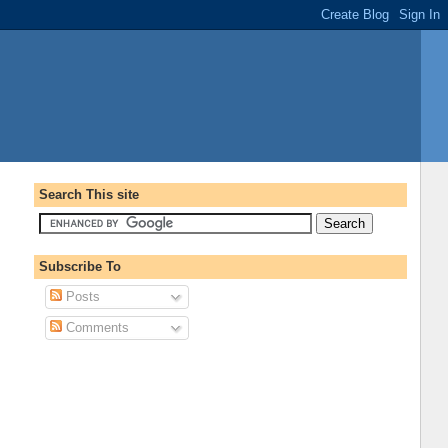
Search This site
Subscribe To
Posts
Comments