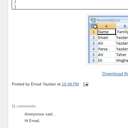
}
}
Download th
Posted by
Emad Yazdan
at
10:48 PM
11 comments:
Anonymous said...
Hi Emad,