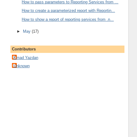
How to pass parameters to Reporting Services from ...
How to create a parameterized report with Reportin...
How to show a report of reporting services from .n...
►
May
(17)
Contributors
Emad Yazdan
Unknown