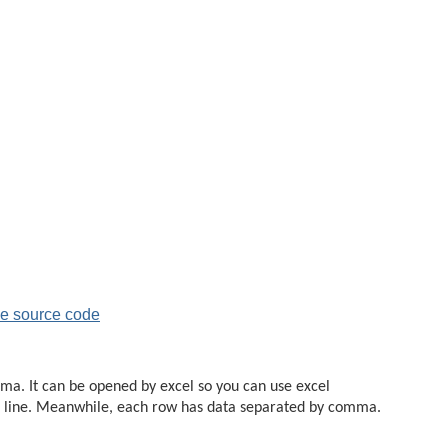
e source code
omma. It can be opened by excel so you can use excel
rate line. Meanwhile, each row has data separated by comma.