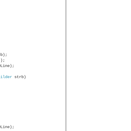
rb);
));
wLine);
uilder
strb)
wLine);