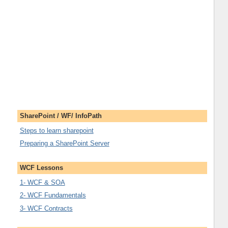
SharePoint / WF/ InfoPath
Steps to learn sharepoint
Preparing a SharePoint Server
WCF Lessons
1- WCF & SOA
2- WCF Fundamentals
3- WCF Contracts