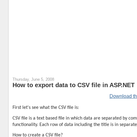
Thursday, June 5, 2008
How to export data to CSV file in ASP.NET
Download th
First let's see what the CSV file is:
CSV file is a text based file in which data are separated by c
functionality. Each row of data including the title is in sepa
How to create a CSV file?