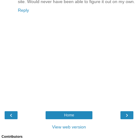
site. Would never have been able to figure it out on my own.
Reply
‹
›
Home
View web version
Contributors