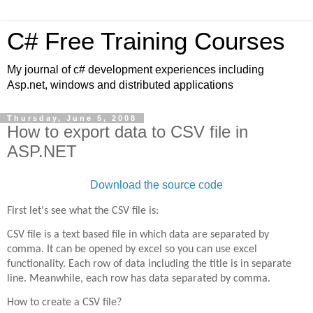
C# Free Training Courses
My journal of c# development experiences including
Asp.net, windows and distributed applications
Thursday, June 5, 2008
How to export data to CSV file in
ASP.NET
Download the source code
First let's see what the CSV file is:
CSV file is a text based file in which data are separated by
comma. It can be opened by excel so you can use excel
functionality. Each row of data including the title is in separate
line. Meanwhile, each row has data separated by comma.
How to create a CSV file?