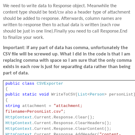
We need to write data to Response object. Meanwhile the
content type should be text/csv also a header type of attachment
should be added to response. Afterwards, column names are
written to response then to actual data is written (each row
should be just in one line).Finally you need to call Response.End
to finalize your work.
Important: if any part of data has comma, unfortunately the
CSV file will be screwed up. What I did in the code is that I am
replacing comma with space so I am sure that the only comma
exists in each row is just for separating data rather than being
part of data.
public
class
CSVExporter
{
public
static
void
WriteToCSV(
List
<
Person
> personList
{
string
attachment =
"attachment;
filename=PerosnList.csv"
;
HttpContext
.Current.Response.Clear();
HttpContext
.Current.Response.ClearHeaders();
HttpContext
.Current.Response.ClearContent();
HttpContext
.Current.Response.AddHeader(
"content-