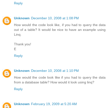
Reply
Unknown
December 10, 2008 at 1:08 PM
How would the code look like, if you had to query the data
out of a table? It would be nice to have an example using
Linq.
Thank you!
E
Reply
Unknown
December 10, 2008 at 1:10 PM
How would the code look like if you had to query the data
from a database table? How would it look using linq?
Reply
Unknown
February 19, 2009 at 5:20 AM