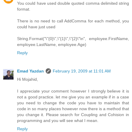
You could have used double quoted comma delimited string
format.
There is no need to call AddComma for each method, you
could have just used
String.Format("\"{0}\",\"{1}\",\"{2}\"\n", employee.FirstName,
employee.LastName, employee.Age)
Reply
Emad Yazdan
February 19, 2009 at 11:01 AM
Hi Mojahid,
I appreciate your comment however I strongly believe it is
not a good practice. let me give you an example if in a case
you need to change the code you have to maintain that
code in so many places however now there is a method that
you change it. Please search for Coupling and Cohision in
programming and you will see what I mean.
Reply