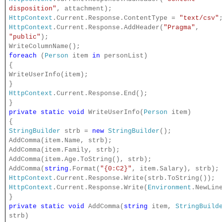
disposition"
, attachment);
HttpContext
.Current.Response.ContentType =
"text/csv"
HttpContext
.Current.Response.AddHeader(
"Pragma"
,
"public"
);
WriteColumnName();
foreach
(
Person
item
in
personList)
{
WriteUserInfo(item);
}
HttpContext
.Current.Response.End();
}
private
static
void
WriteUserInfo(
Person
item)
{
StringBuilder
strb =
new
StringBuilder
();
AddComma(item.Name, strb);
AddComma(item.Family, strb);
AddComma(item.Age.ToString(), strb);
AddComma(
string
.Format(
"{0:C2}"
, item.Salary), strb);
HttpContext
.Current.Response.Write(strb.ToString());
HttpContext
.Current.Response.Write(
Environment
.NewLin
}
private
static
void
AddComma(
string
item,
StringBuild
strb)