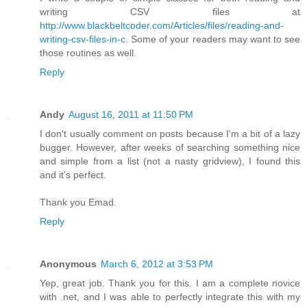
writing CSV files at
http://www.blackbeltcoder.com/Articles/files/reading-and-
writing-csv-files-in-c
. Some of your readers may want to see
those routines as well.
Reply
Andy
August 16, 2011 at 11:50 PM
I don't usually comment on posts because I'm a bit of a lazy
bugger. However, after weeks of searching something nice
and simple from a list (not a nasty gridview), I found this
and it's perfect.
Thank you Emad.
Reply
Anonymous
March 6, 2012 at 3:53 PM
Yep, great job. Thank you for this. I am a complete novice
with .net, and I was able to perfectly integrate this with my