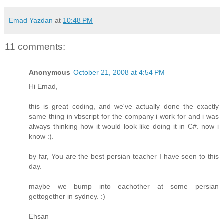
Emad Yazdan
at
10:48 PM
11 comments:
Anonymous
October 21, 2008 at 4:54 PM
Hi Emad,
this is great coding, and we've actually done the exactly
same thing in vbscript for the company i work for and i was
always thinking how it would look like doing it in C#. now i
know :).
by far, You are the best persian teacher I have seen to this
day.
maybe we bump into eachother at some persian
gettogether in sydney. :)
Ehsan