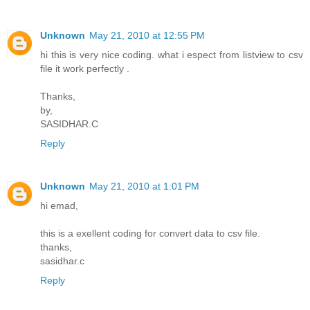
Unknown
May 21, 2010 at 12:55 PM
hi this is very nice coding. what i espect from listview to csv
file it work perfectly .
Thanks,
by,
SASIDHAR.C
Reply
Unknown
May 21, 2010 at 1:01 PM
hi emad,
this is a exellent coding for convert data to csv file.
thanks,
sasidhar.c
Reply