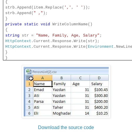
{
strb.Append(item.Replace(
','
,
' '
));
strb.Append(
" ,"
);
}
private
static
void
WriteColumnName()
{
string
str =
"Name, Family, Age, Salary"
;
HttpContext
.Current.Response.Write(str);
HttpContext
.Current.Response.Write(
Environment
.NewLin
}
}
Download the source code