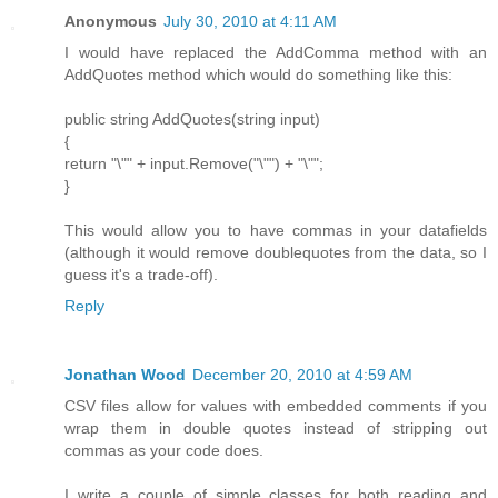
Anonymous
July 30, 2010 at 4:11 AM
I would have replaced the AddComma method with an
AddQuotes method which would do something like this:
public string AddQuotes(string input)
{
return "\"" + input.Remove("\"") + "\"";
}
This would allow you to have commas in your datafields
(although it would remove doublequotes from the data, so I
guess it's a trade-off).
Reply
Jonathan Wood
December 20, 2010 at 4:59 AM
CSV files allow for values with embedded comments if you
wrap them in double quotes instead of stripping out
commas as your code does.
I write a couple of simple classes for both reading and