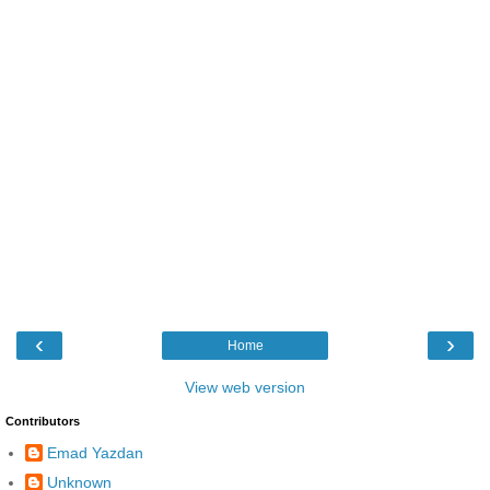
‹
›
Home
View web version
Contributors
Emad Yazdan
Unknown