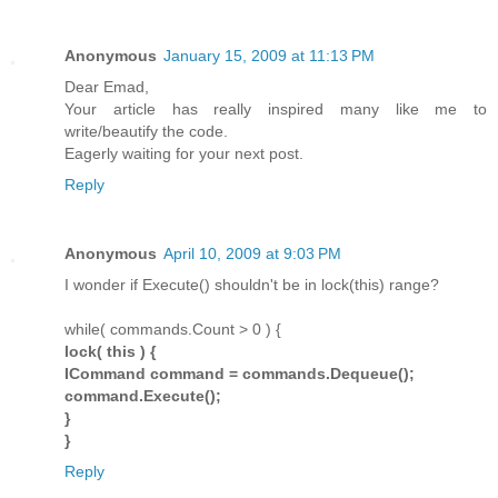
Anonymous
January 15, 2009 at 11:13 PM
Dear Emad,
Your article has really inspired many like me to
write/beautify the code.
Eagerly waiting for your next post.
Reply
Anonymous
April 10, 2009 at 9:03 PM
I wonder if Execute() shouldn't be in lock(this) range?
while( commands.Count > 0 ) {
lock( this ) {
ICommand command = commands.Dequeue();
command.Execute();
}
}
Reply