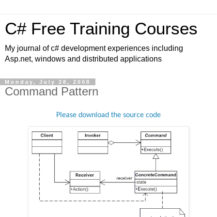
C# Free Training Courses
My journal of c# development experiences including
Asp.net, windows and distributed applications
Monday, July 28, 2008
Command Pattern
Please download the source code