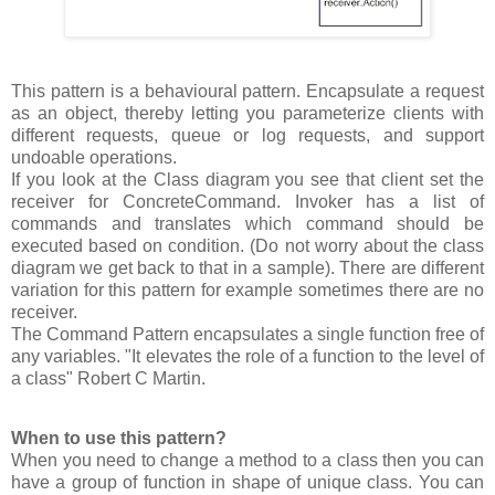
This pattern is a behavioural pattern. Encapsulate a request
as an object, thereby letting you parameterize clients with
different requests, queue or log requests, and support
undoable operations.
If you look at the Class diagram you see that client set the
receiver for ConcreteCommand. Invoker has a list of
commands and translates which command should be
executed based on condition. (Do not worry about the class
diagram we get back to that in a sample). There are different
variation for this pattern for example sometimes there are no
receiver.
The Command Pattern encapsulates a single function free of
any variables. "It elevates the role of a function to the level of
a class" Robert C Martin.
When to use this pattern?
When you need to change a method to a class then you can
have a group of function in shape of unique class. You can