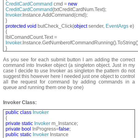
CreditCardCommand
cmd =
new
CreditCardCommand
(txtCreditCardNum.Text);
Invoker
.Instance.AddCommand(cmd);
}
protected
void
butCheck_Click(
object
sender,
EventArgs
e)
{
lblComandCount.Text =
Invoker
.Instance.GetNumberofCommandRunning().ToString()
}
As you see for each submit button I am adding the correct
command into Invoker object (a singleton object. Just in my
case I decide to use Invoker as singleton the pattern do not
suggest this however here I needed just one object to control
all the request for command by adding commands in a
queue and running them one by one)
Invoker Class:
public
class
Invoker
{
private
static
Invoker
m_Instance;
private
bool
InProgress=
false
;
public
static
Invoker
Instance