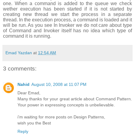
one. When a command is added to the queue we check
wether execution has been started if it is not started by
creating new thread we start the process in a separate
thread. In the execution process, a command is loaded and it
will be run. As you see In Invoker we do not care about type
of Command and Invoker itself has no idea which type of
command it is running.
Emad Yazdan
at
12:54 AM
3 comments:
Nahid
August 10, 2008 at 11:07 PM
Dear Emad,
Many thanks for your great article about Command Pattern.
Your power in expressing concepts is unbelievable.
i'm waiting for more posts on Design Patterns,
wish you the Best
Reply