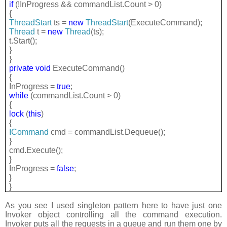
if
(!InProgress && commandList.Count > 0)
{
ThreadStart
ts =
new
ThreadStart
(ExecuteCommand);
Thread
t =
new
Thread
(ts);
t.Start();
}
}
private
void
ExecuteCommand()
{
InProgress =
true
;
while
(commandList.Count > 0)
{
lock
(
this
)
{
ICommand
cmd = commandList.Dequeue();
}
cmd.Execute();
}
InProgress =
false
;
}
}
As you see I used singleton pattern here to have just one
Invoker object controlling all the command execution.
Invoker puts all the requests in a queue and run them one by