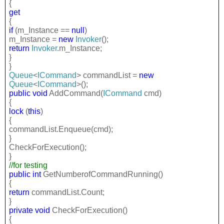
{
get
{
if
(m_Instance ==
null
)
m_Instance =
new
Invoker
();
return
Invoker
.m_Instance;
}
}
Queue
<
ICommand
> commandList =
new
Queue
<
ICommand
>();
public
void
AddCommand(
ICommand
cmd)
{
lock
(
this
)
{
commandList.Enqueue(cmd);
}
CheckForExecution();
}
//for testing
public
int
GetNumberofCommandRunning()
{
return
commandList.Count;
}
private
void
CheckForExecution()
{