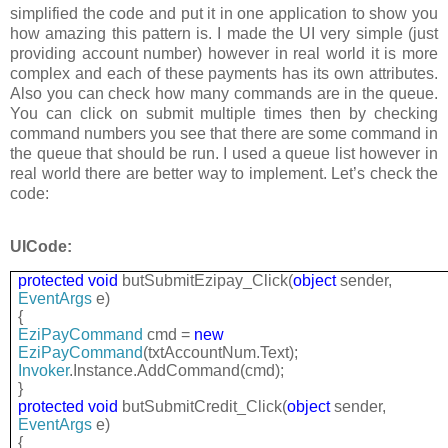
simplified the code and put it in one application to show you
how amazing this pattern is. I made the UI very simple (just
providing account number) however in real world it is more
complex and each of these payments has its own attributes.
Also you can check how many commands are in the queue.
You can click on submit multiple times then by checking
command numbers you see that there are some command in
the queue that should be run. I used a queue list however in
real world there are better way to implement. Let’s check the
code:
UICode:
protected
void
butSubmitEzipay_Click(
object
sender,
EventArgs
e)
{
EziPayCommand
cmd =
new
EziPayCommand
(txtAccountNum.Text);
Invoker
.Instance.AddCommand(cmd);
}
protected
void
butSubmitCredit_Click(
object
sender,
EventArgs
e)
{