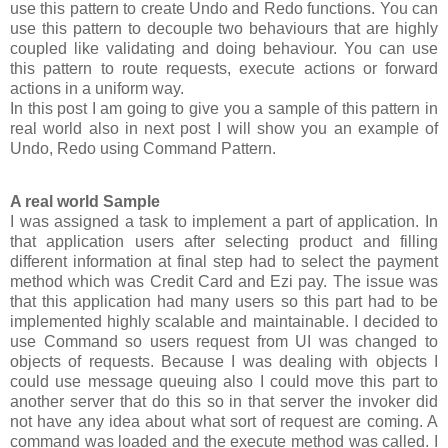
use this pattern to create Undo and Redo functions. You can
use this pattern to decouple two behaviours that are highly
coupled like validating and doing behaviour. You can use
this pattern to route requests, execute actions or forward
actions in a uniform way.
In this post I am going to give you a sample of this pattern in
real world also in next post I will show you an example of
Undo, Redo using Command Pattern.
A real world Sample
I was assigned a task to implement a part of application. In
that application users after selecting product and filling
different information at final step had to select the payment
method which was Credit Card and Ezi pay. The issue was
that this application had many users so this part had to be
implemented highly scalable and maintainable. I decided to
use Command so users request from UI was changed to
objects of requests. Because I was dealing with objects I
could use message queuing also I could move this part to
another server that do this so in that server the invoker did
not have any idea about what sort of request are coming. A
command was loaded and the execute method was called. I