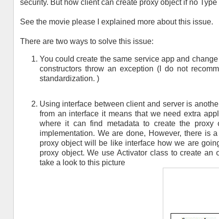
security. But how client can create proxy object if no Type 
See the movie please I explained more about this issue.
There are two ways to solve this issue:
You could create the same service app and change a
constructors throw an exception (I do not recomm
standardization. )
Using interface between client and server is anothe
from an interface it means that we need extra applic
where it can find metadata to create the proxy o
implementation. We are done, However, there is a bi
proxy object will be like interface how we are goin
proxy object. We use Activator class to create an o
take a look to this picture