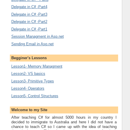
Delegate in C# -Part4
Delegate in C# -Part3
Delegate in C# -Part2
Delegate in C# -Part1
Session Managment in Asp.net
Sending Email in Asp.net
Begginer's Lessons
Lesson1- Memory Managment
Lesson2- VS basics
Lesson3- Primitive Types
Lesson4- Operators
Lesson5- Control Structures
Welcome to my Site
After teaching C# for almost 5000 hours in my country I
decided to immigrate to Australia and here I did not have a
chance to teach C# so I came up with the idea of teaching