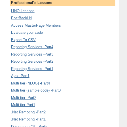
Professional’s Lessons
LINQ Lessons
PostBackUrl
Access MasterPage Members
Evaluate your code
Export To CSV
Reporting Services -Part4
Reporting Services -Part3
Reporting Services -Part2
Reporting Services -Part1
Ajax -Part1
Multi tier (NLOG) -Part4
Multi tier (sample code) -Part3
Multi tier -Part2
Multi tier-Part1
.Net Remoting -Part2
.Net Remoting -Part1
Delegate in C# - Part5