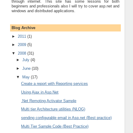
through internet. This site has some lessons for both
beginners and professionals also I will try to cover asp.net and
windows and distributed applications.
Blog Archive
►
2011
(1)
►
2009
(5)
▼
2008
(31)
►
July
(4)
►
June
(10)
▼
May
(17)
Create a report with Reporting services
Using Ajax in Asp.Net
.Net Remoting Activator Sample
Multi tier Architecture utilities (NLOG)
sending configurable email in Asp.net (Best practice)
Multi Tier Sample Code (Best Practice)