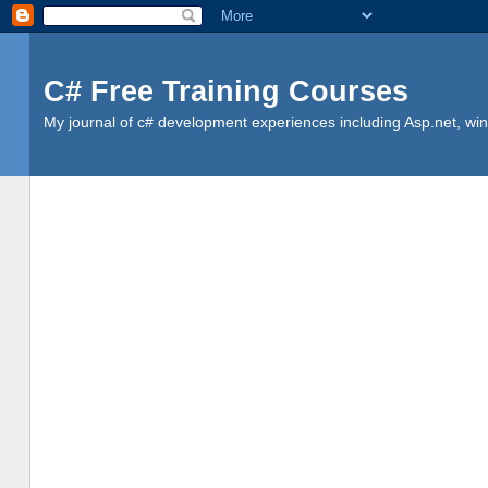
C# Free Training Courses
My journal of c# development experiences including Asp.net, win