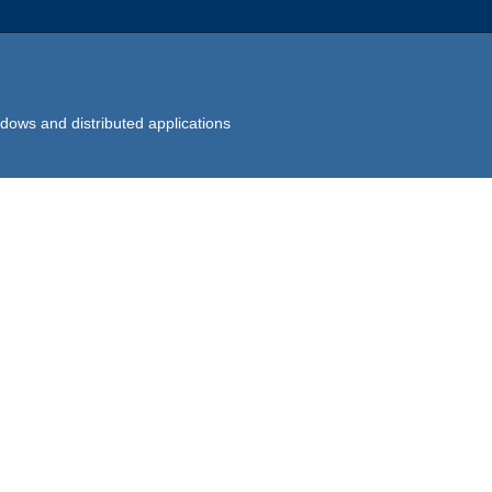
dows and distributed applications