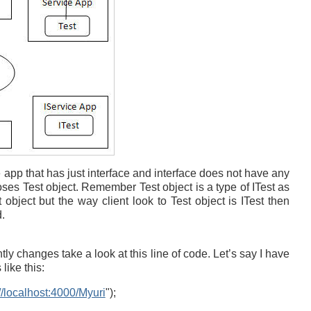
 app that has just interface and interface does not have any
ses Test object. Remember Test object is a type of ITest as
 object but the way client look to Test object is ITest then
.
ly changes take a look at this line of code. Let’s say I have
like this:
://localhost:4000/Myuri
");