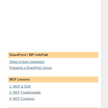
SharePoint / WF/ InfoPath
Steps to learn sharepoint
Preparing a SharePoint Server
WCF Lessons
1- WCF & SOA
2- WCF Fundamentals
3- WCF Contracts