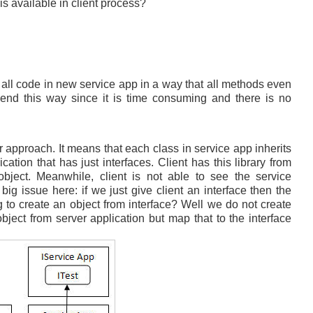
is available in client process?
ll code in new service app in a way that all methods even
end this way since it is time consuming and there is no
r approach. It means that each class in service app inherits
ation that has just interfaces. Client has this library from
bject. Meanwhile, client is not able to see the service
g issue here: if we just give client an interface then the
g to create an object from interface? Well we do not create
bject from server application but map that to the interface