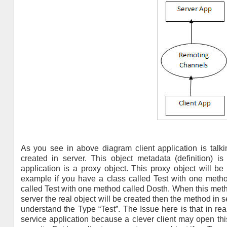
As you see in above diagram client application is talki
created in server. This object metadata (definition) i
application is a proxy object. This proxy object will b
example if you have a class called Test with one method
called Test with one method called Dosth. When this method
server the real object will be created then the method in s
understand the Type “Test”. The Issue here is that in real
service application because a clever client may open this