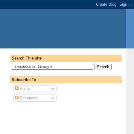
Search This site
Subscribe To
Posts
Comments