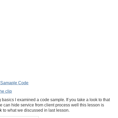
e Samaple Code
he clip
 basics I examined a code sample. If you take a look to that
can hide service from client process well this lesson is
ok to what we discussed in last lesson.