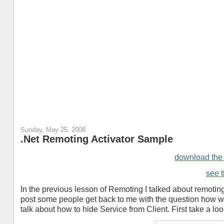
Sunday, May 25, 2008
.Net Remoting Activator Sample
download th
see t
In the previous lesson of Remoting I talked about remoting
post some people get back to me with the question how we 
talk about how to hide Service from Client. First take a lo