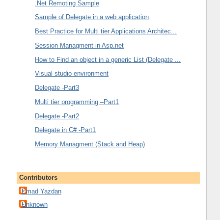
.Net Remoting Sample
Sample of Delegate in a web application
Best Practice for Multi tier Applications Architec...
Session Managment in Asp.net
How to Find an object in a generic List (Delegate ...
Visual studio environment
Delegate -Part3
Multi tier programming –Part1
Delegate -Part2
Delegate in C# -Part1
Memory Managment (Stack and Heap)
Contributors
Emad Yazdan
Unknown