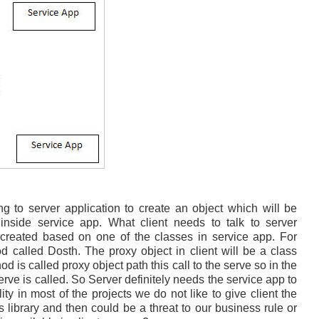
ng to server application to create an object which will be
s inside service app. What client needs to talk to server
e created based on one of the classes in service app. For
 called Dosth. The proxy object in client will be a class
 is called proxy object path this call to the serve so in the
erve is called. So Server definitely needs the service app to
ity in most of the projects we do not like to give client the
 library and then could be a threat to our business rule or