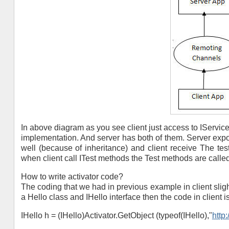
In above diagram as you see client just access to IService
implementation. And server has both of them. Server expo
well (because of inheritance) and client receive The test
when client call ITest methods the Test methods are called
How to write activator code?
The coding that we had in previous example in client slight
a Hello class and IHello interface then the code in client is 
IHello h = (IHello)Activator.GetObject (typeof(IHello),"
http