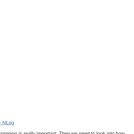
g- NLog
ogramming is really important. Then we need to look into how