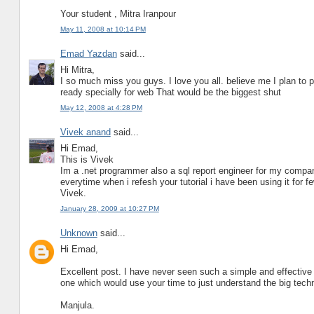
Your student , Mitra Iranpour
May 11, 2008 at 10:14 PM
Emad Yazdan
said...
Hi Mitra,
I so much miss you guys. I love you all. believe me I plan to 
ready specially for web That would be the biggest shut
May 12, 2008 at 4:28 PM
Vivek anand
said...
Hi Emad,
This is Vivek
Im a .net programmer also a sql report engineer for my compan
everytime when i refesh your tutorial i have been using it for
Vivek.
January 28, 2009 at 10:27 PM
Unknown
said...
Hi Emad,
Excellent post. I have never seen such a simple and effective w
one which would use your time to just understand the big tech
Manjula.