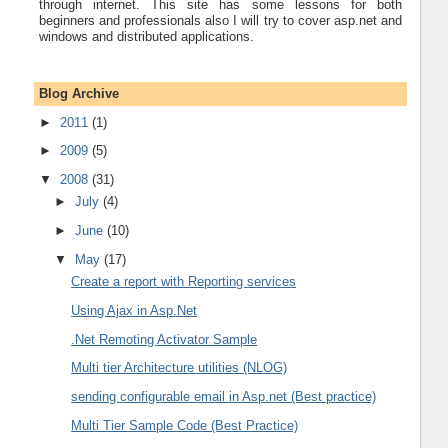
through internet. This site has some lessons for both
beginners and professionals also I will try to cover asp.net and
windows and distributed applications.
Blog Archive
►
2011
(1)
►
2009
(5)
▼
2008
(31)
►
July
(4)
►
June
(10)
▼
May
(17)
Create a report with Reporting services
Using Ajax in Asp.Net
.Net Remoting Activator Sample
Multi tier Architecture utilities (NLOG)
sending configurable email in Asp.net (Best practice)
Multi Tier Sample Code (Best Practice)