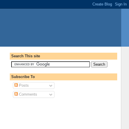
Search This site
Subscribe To
Posts
Comments