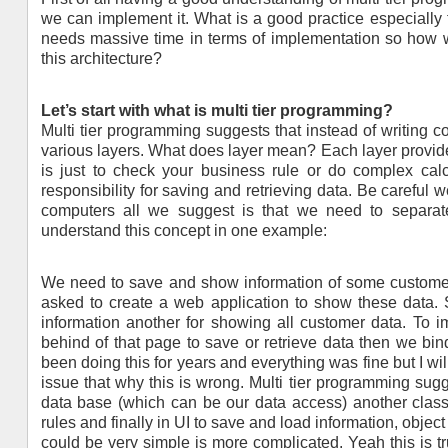
we can implement it. What is a good practice especially 
needs massive time in terms of implementation so how w
this architecture?
Let’s start with what is multi tier programming?
Multi tier programming suggests that instead of writing c
various layers. What does layer mean? Each layer provid
is just to check your business rule or do complex calc
responsibility for saving and retrieving data. Be careful 
computers all we suggest is that we need to separate o
understand this concept in one example:
We need to save and show information of some customer
asked to create a web application to show these data
information another for showing all customer data. To
behind of that page to save or retrieve data then we bi
been doing this for years and everything was fine but I wi
issue that why this is wrong. Multi tier programming sug
data base (which can be our data access) another class
rules and finally in UI to save and load information, objec
could be very simple is more complicated. Yeah this is true