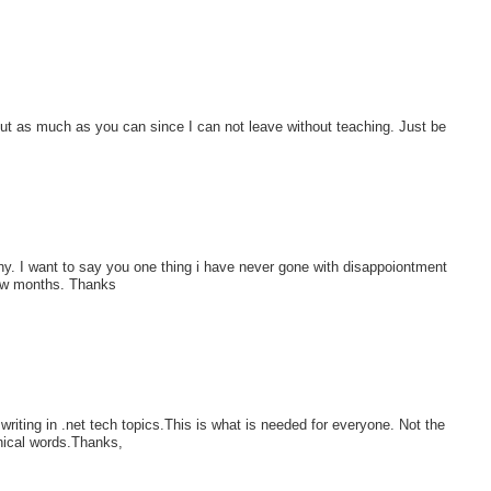
put as much as you can since I can not leave without teaching. Just be
y. I want to say you one thing i have never gone with disappoiontment
 few months. Thanks
riting in .net tech topics.This is what is needed for everyone. Not the
nical words.Thanks,