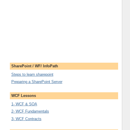
SharePoint / WF/ InfoPath
Steps to learn sharepoint
Preparing a SharePoint Server
WCF Lessons
1- WCF & SOA
2- WCF Fundamentals
3- WCF Contracts