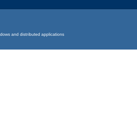
dows and distributed applications