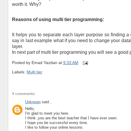
worth it. Why?
Reasons of using multi tier programming:
It helps you to separate each layer purpose so finding a
say in last example what if you need to change your dat
layer.
In next part of multi tier programming you will see a good 
Posted by
Emad Yazdan
at
9:33 AM
Labels:
Multi tier
4 comments:
Unknown
said...
Hello,
I'm glad to meet you here.
I think ,you are the best teacher that I have ever seen.
I hope you be successful every time.
I like to follow your online lessons.