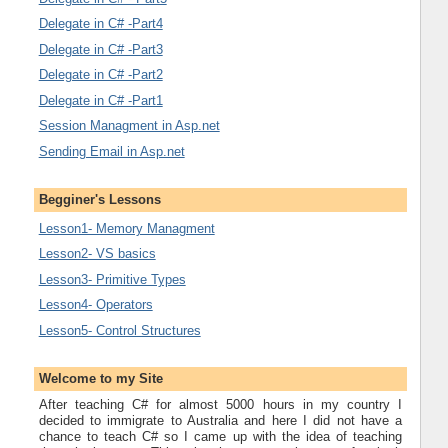
Delegate in C# -Part4
Delegate in C# -Part3
Delegate in C# -Part2
Delegate in C# -Part1
Session Managment in Asp.net
Sending Email in Asp.net
Begginer's Lessons
Lesson1- Memory Managment
Lesson2- VS basics
Lesson3- Primitive Types
Lesson4- Operators
Lesson5- Control Structures
Welcome to my Site
After teaching C# for almost 5000 hours in my country I
decided to immigrate to Australia and here I did not have a
chance to teach C# so I came up with the idea of teaching