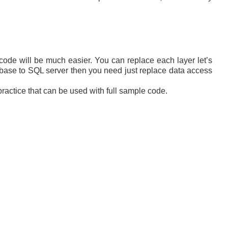
 code will be much easier. You can replace each layer let’s
abase to SQL server then you need just replace data access
practice that can be used with full sample code.