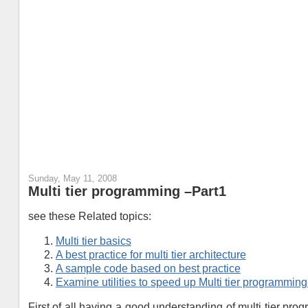
Sunday, May 11, 2008
Multi tier programming –Part1
see these Related topics:
Multi tier basics
A best practice for multi tier architecture
A sample code based on best practice
Examine utilities to speed up Multi tier programmin
First of all having a good understanding of multi tier pr