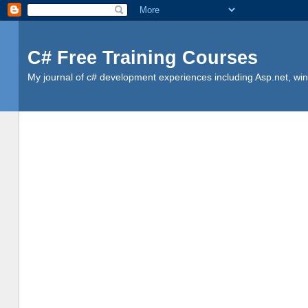
C# Free Training Courses
My journal of c# development experiences including Asp.net, win