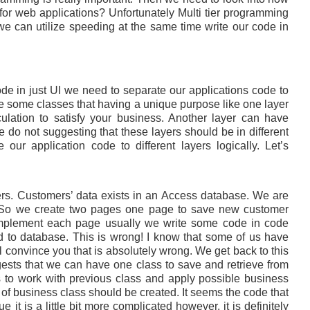
for web applications? Unfortunately Multi tier programming
e can utilize speeding at the same time write our code in
ode in just UI we need to separate our applications code to
e some classes that having a unique purpose like one layer
ulation to satisfy your business. Another layer can have
we do not suggesting that these layers should be in different
ur application code to different layers logically. Let’s
s. Customers’ data exists in an Access database. We are
. So we create two pages one page to save new customer
 implement each page usually we write some code in code
nd to database. This is wrong! I know that some of us have
ll convince you that is absolutely wrong. We get back to this
gests that we can have one class to save and retrieve from
 to work with previous class and apply possible business
t of business class should be created. It seems the code that
 it is a little bit more complicated however, it is definitely