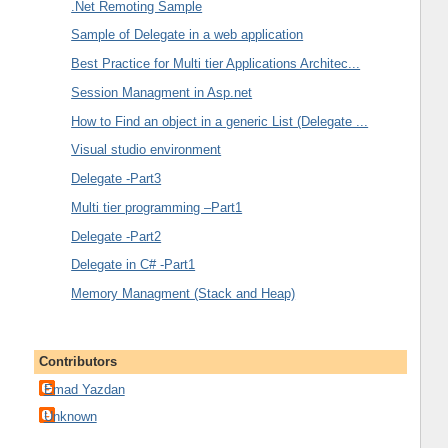
.Net Remoting Sample
Sample of Delegate in a web application
Best Practice for Multi tier Applications Architec...
Session Managment in Asp.net
How to Find an object in a generic List (Delegate ...
Visual studio environment
Delegate -Part3
Multi tier programming –Part1
Delegate -Part2
Delegate in C# -Part1
Memory Managment (Stack and Heap)
Contributors
Emad Yazdan
Unknown