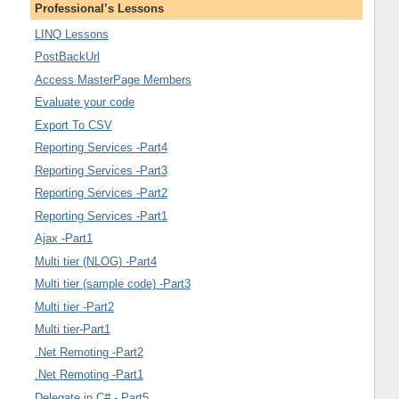
Professional’s Lessons
LINQ Lessons
PostBackUrl
Access MasterPage Members
Evaluate your code
Export To CSV
Reporting Services -Part4
Reporting Services -Part3
Reporting Services -Part2
Reporting Services -Part1
Ajax -Part1
Multi tier (NLOG) -Part4
Multi tier (sample code) -Part3
Multi tier -Part2
Multi tier-Part1
.Net Remoting -Part2
.Net Remoting -Part1
Delegate in C# - Part5