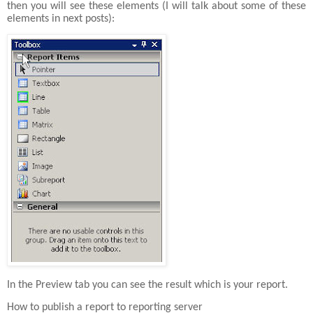
then you will see these elements (I will talk about some of these
elements in next posts):
In the Preview tab you can see the result which is your report.
How to publish a report to reporting server