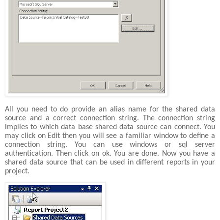
All you need to do provide an alias name for the shared data
source and a correct connection string. The connection string
implies to which data base shared data source can connect. You
may click on Edit then you will see a familiar window to define a
connection string. You can use windows or sql server
authentication. Then click on ok. You are done. Now you have a
shared data source that can be used in different reports in your
project.