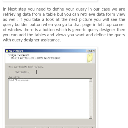
In Next step you need to define your query in our case we are
retrieving data from a table but you can retrieve data form view
as well. If you take a look at the next picture you will see the
query builder button when you go to that page in left top corner
of window there is a button which is generic query designer then
you can add the tables and views you want and define the query
with query designer assistance.