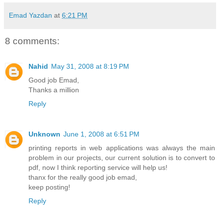
Emad Yazdan
at
6:21 PM
8 comments:
Nahid
May 31, 2008 at 8:19 PM
Good job Emad,
Thanks a million
Reply
Unknown
June 1, 2008 at 6:51 PM
printing reports in web applications was always the main
problem in our projects, our current solution is to convert to
pdf, now I think reporting service will help us!
thanx for the really good job emad,
keep posting!
Reply