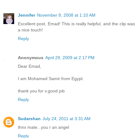
Jennifer
November 8, 2008 at 1:10 AM
Excellent post, Emad! This is really helpful, and the clip was
a nice touch!
Reply
Anonymous
April 29, 2009 at 2:17 PM
Dear Emad,
I am Mohamed Samir from Egypt.
thank you for v.good job
Reply
Sudarshan
July 24, 2011 at 3:31 AM
thnx mate...you r an angel
Reply