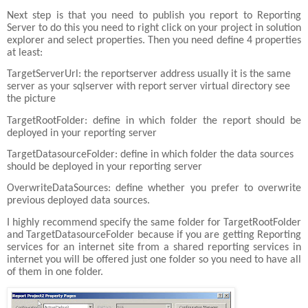
Next step is that you need to publish you report to Reporting
Server to do this you need to right click on your project in solution
explorer and select properties. Then you need define 4 properties
at least:
TargetServerUrl: the reportserver address usually it is the same
server as your sqlserver with report server virtual directory see
the picture
TargetRootFolder: define in which folder the report should be
deployed in your reporting server
TargetDatasourceFolder: define in which folder the data sources
should be deployed in your reporting server
OverwriteDataSources: define whether you prefer to overwrite
previous deployed data sources.
I highly recommend specify the same folder for TargetRootFolder
and TargetDatasourceFolder because if you are getting Reporting
services for an internet site from a shared reporting services in
internet you will be offered just one folder so you need to have all
of them in one folder.