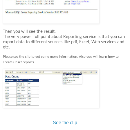
Then you will see the result.
The very power full point about Reporting service is that you can
export data to different sources like pdf, Excel, Web services and
etc.
Please see the clip to get some more information. Also you will learn how to
create Chart reports
.
See the clip