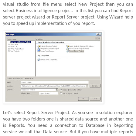
visual studio from file menu select New Project then you can
select Business intelligence project. In this list you can find Report
server project wizard or Report Server project. Using Wizard help
you to speed up implementation of you report.
Let's select Report Server Project. As you see in solution explorer
you have two folders one is shared data source and another one
is Reports. You need a connection to Database in Reporting
service we call that Data source. But if you have multiple reports