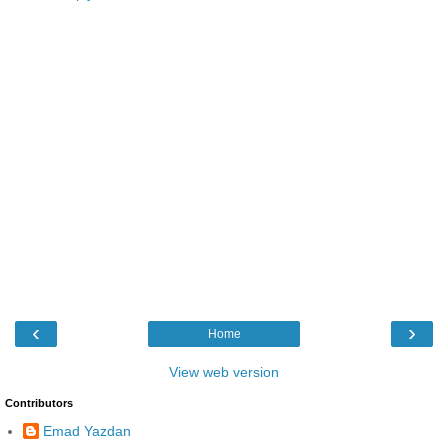
‹
›
Home
View web version
Contributors
Emad Yazdan