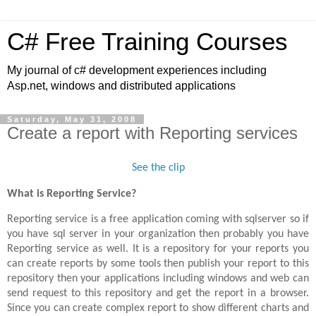
C# Free Training Courses
My journal of c# development experiences including
Asp.net, windows and distributed applications
Saturday, May 31, 2008
Create a report with Reporting services
See the clip
What is Reporting Service?
Reporting service is a free application coming with sqlserver so if
you have sql server in your organization then probably you have
Reporting service as well. It is a repository for your reports you
can create reports by some tools then publish your report to this
repository then your applications including windows and web can
send request to this repository and get the report in a browser.
Since you can create complex report to show different charts and