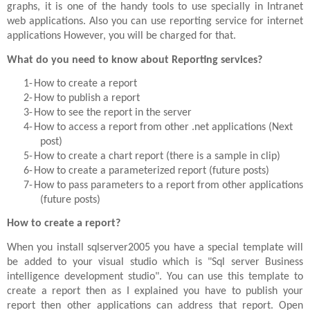
graphs, it is one of the handy tools to use specially in Intranet
web applications. Also you can use reporting service for internet
applications However, you will be charged for that.
What do you need to know about Reporting services?
1-
How to create a report
2-
How to publish a report
3-
How to see the report in the server
4-
How to access a report from other .net applications (Next
post)
5-
How to create a chart report (there is a sample in clip)
6-
How to create a parameterized report (future posts)
7-
How to pass parameters to a report from other applications
(future posts)
How to create a report?
When you install sqlserver2005 you have a special template will
be added to your visual studio which is "Sql server Business
intelligence development studio". You can use this template to
create a report then as I explained you have to publish your
report then other applications can address that report. Open