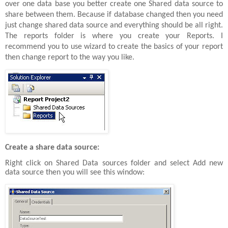
over one data base you better create one Shared data source to
share between them. Because if database changed then you need
just change shared data source and everything should be all right.
The reports folder is where you create your Reports. I
recommend you to use wizard to create the basics of your report
then change report to the way you like.
Create a share data source:
Right click on Shared Data sources folder and select Add new
data source then you will see this window: