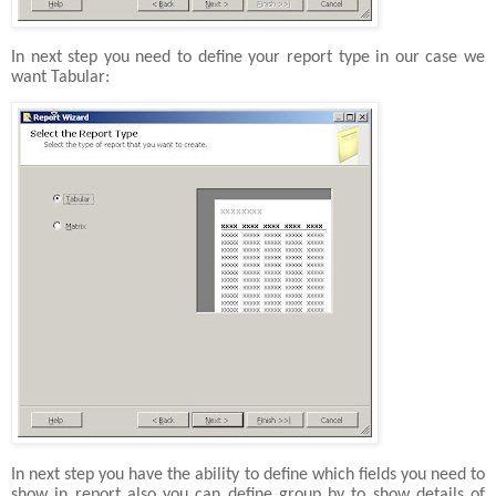
In next step you need to define your report type in our case we
want Tabular:
In next step you have the ability to define which fields you need to
show in report also you can define group by to show details of