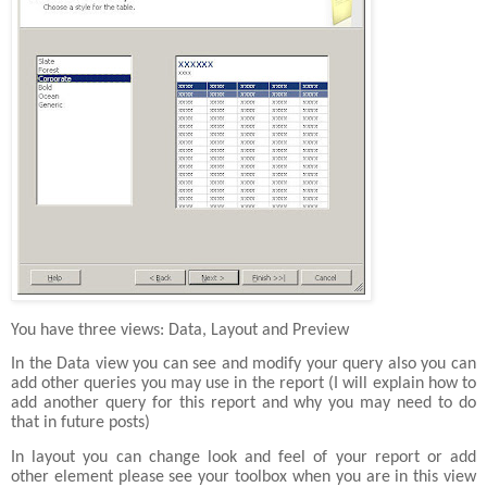
You have three views: Data, Layout and Preview
In the Data view you can see and modify your query also you can
add other queries you may use in the report (I will explain how to
add another query for this report and why you may need to do
that in future posts)
In layout you can change look and feel of your report or add
other element please see your toolbox when you are in this view