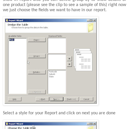
one product (please see the clip to see a sample of this) right now
we just choose the fields we want to have in our report.
Select a style for your Report and click on next you are done