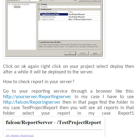
Click on ok again right click on your project select deploy then
after a while it will be deployed to the server.
How to check report in your server?
Go to your reporting service through a browser like this:
http://yourserver/Reportingserver
in my case I have to use
http://falcon/Reporingserver
then in that page find the folder in
my case TestProjectReport then you will see all reports in that
folder select your report in my case Report1