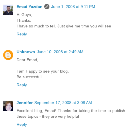
Emad Yazdan
June 1, 2008 at 9:11 PM
Hi Guys,
Thanks.
I have so much to tell. Just give me time you will see
Reply
Unknown
June 10, 2008 at 2:49 AM
Dear Emad,
I am Happy to see your blog.
Be successful
Reply
Jennifer
September 17, 2008 at 3:08 AM
Excellent blog, Emad! Thanks for taking the time to publish
these topics - they are very helpful
Reply