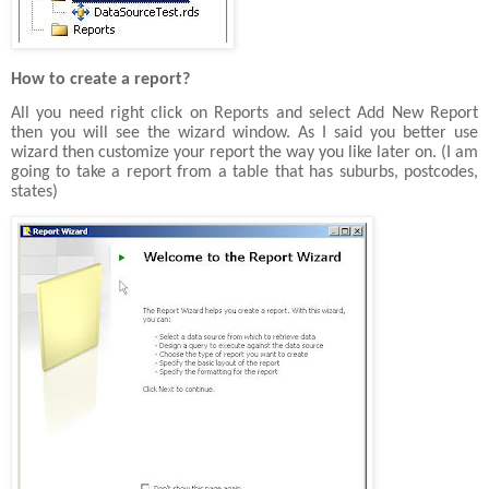
How to create a report?
All you need right click on Reports and select Add New Report
then you will see the wizard window. As I said you better use
wizard then customize your report the way you like later on. (I am
going to take a report from a table that has suburbs, postcodes,
states)