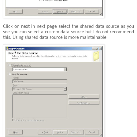
Click on next in next page select the shared data source as you
see you can select a custom data source but I do not recommend
this. Using shared data source is more maintainable.