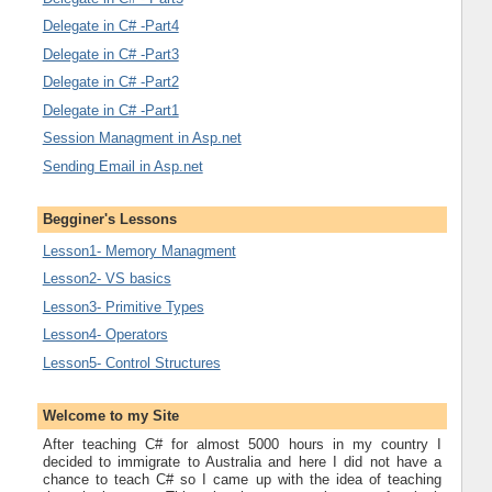
Delegate in C# -Part4
Delegate in C# -Part3
Delegate in C# -Part2
Delegate in C# -Part1
Session Managment in Asp.net
Sending Email in Asp.net
Begginer's Lessons
Lesson1- Memory Managment
Lesson2- VS basics
Lesson3- Primitive Types
Lesson4- Operators
Lesson5- Control Structures
Welcome to my Site
After teaching C# for almost 5000 hours in my country I
decided to immigrate to Australia and here I did not have a
chance to teach C# so I came up with the idea of teaching