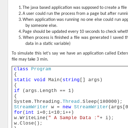
1.
The java based application was supposed to create a file 
2.
A user could run the process from a page but after runnin
3.
When application was running no one else could run app
by someone else.
4.
Page should be updated every 10 seconds to check whethe
5.
When process is finished a file was generated I saved the
data in a static variable)
To simulate this let's say we have an application called Exter
file may take 3 min.
class
Program
{
static
void
Main(
string
[] args)
{
if
(args.Length == 1)
{
System.Threading.
Thread
.Sleep(180000);
StreamWriter
w =
new
StreamWriter
(args[
for
(
int
i=0;i<10;i++)
w.WriteLine(
" A Sample Data :"
+ i);
w.Close();