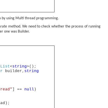
on by using Multi thread programming.
separate method. We need to check whether the process of running
her one was Builder.
List
<
string
>();
er
builder,
string
hread"
] ==
null
)
ead);