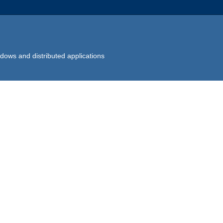
dows and distributed applications