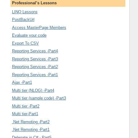
Professional’s Lessons
LINQ Lessons
PostBackUrl
Access MasterPage Members
Evaluate your code
Export To CSV
Reporting Services -Part4
Reporting Services -Part3
Reporting Services -Part2
Reporting Services -Part1
Ajax -Part1
Multi tier (NLOG) -Part4
Multi tier (sample code) -Part3
Multi tier -Part2
Multi tier-Part1
.Net Remoting -Part2
.Net Remoting -Part1
Delegate in C# - Part5