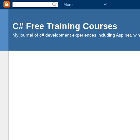
C# Free Training Courses
My journal of c# development experiences including Asp.net, win