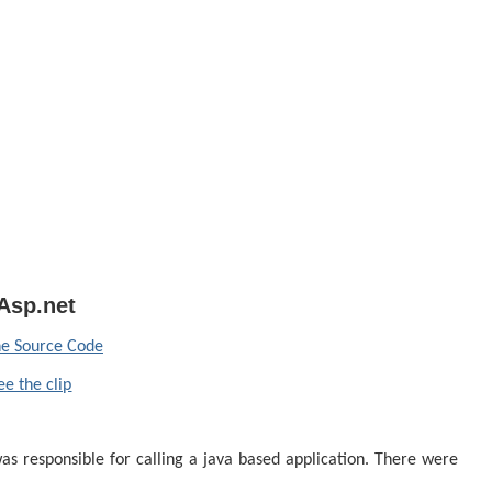
Asp.net
e Source Code
ee the clip
s responsible for calling a java based application.
There were