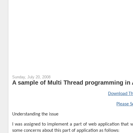
Sunday, July 20, 2008
A sample of Multi Thread programming in 
Download Th
Please S
Understanding the issue
I was assigned to implement a part of web application that wa
some concerns about this part of application as follows: