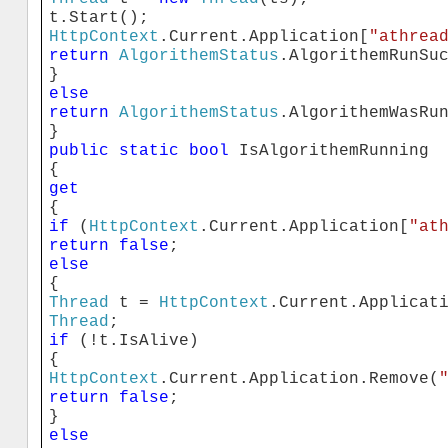
t.Start();
HttpContext
.Current.Application[
"athrea
return
AlgorithemStatus
.AlgorithemRunSu
}
else
return
AlgorithemStatus
.AlgorithemWasRu
}
public
static
bool
IsAlgorithemRunning
{
get
{
if
(
HttpContext
.Current.Application[
"at
return
false
;
else
{
Thread
t =
HttpContext
.Current.Applicat
Thread
;
if
(!t.IsAlive)
{
HttpContext
.Current.Application.Remove(
return
false
;
}
else