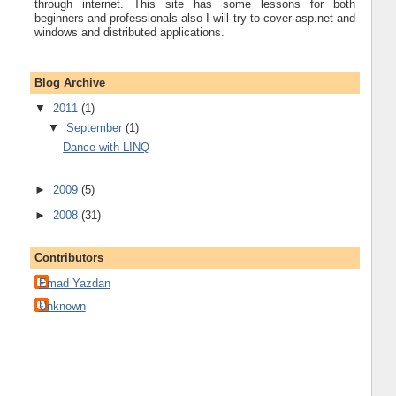
through internet. This site has some lessons for both
beginners and professionals also I will try to cover asp.net and
windows and distributed applications.
Blog Archive
▼
2011
(1)
▼
September
(1)
Dance with LINQ
►
2009
(5)
►
2008
(31)
Contributors
Emad Yazdan
Unknown