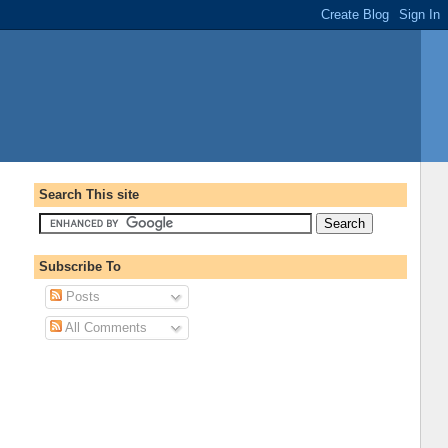
Search This site
Subscribe To
Posts
All Comments