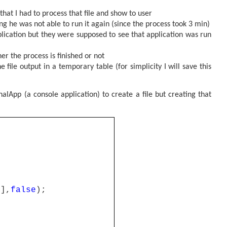
that I had to process that file and show to user
g he was not able to run it again (since the process took 3 min)
lication but they were supposed to see that application was run
r the process is finished or not
 file output in a temporary table (for simplicity I will save this
nalApp (a console application) to create a file but creating that
0],
false
);