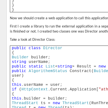
}
}
}
Now we should create a web application to call this applicati
First I create a library to run the external application in a 
is finished or not. I created two classes one was Director anot
Take a look at Director Class:
public
class
Director
{
Builder
builder;
string
userName;
public
static
List
<
string
> Result =
new
public
AlgorithemStatus
Constract(
Build
user)
{
this
.userName = user;
if
(
HttpContext
.Current.Application[
"at
{
this
.builder = builder;
ThreadStart
ts =
new
ThreadStart
(RunThr
Thread
t =
new
Thread
(ts);