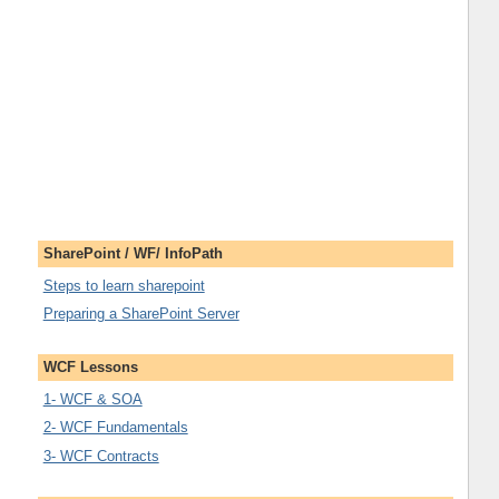
SharePoint / WF/ InfoPath
Steps to learn sharepoint
Preparing a SharePoint Server
WCF Lessons
1- WCF & SOA
2- WCF Fundamentals
3- WCF Contracts