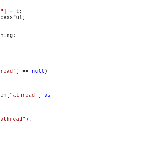
d"
] = t;
ccessful;
nning;
hread"
] ==
null
)
ion[
"athread"
]
as
"athread"
);