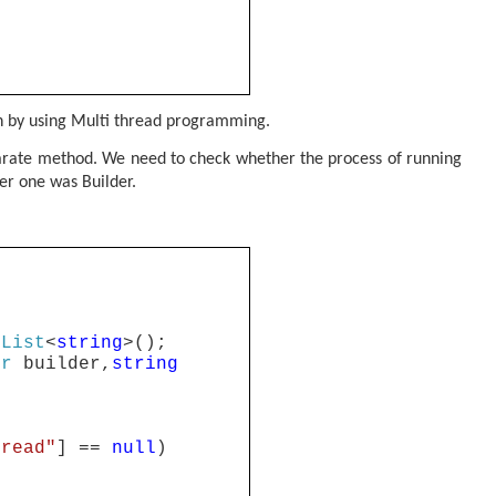
on by using Multi thread programming.
separate method. We need to check whether the process of running
her one was Builder.
List
<
string
>();
er
builder,
string
hread"
] ==
null
)