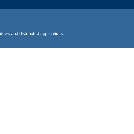
dows and distributed applications