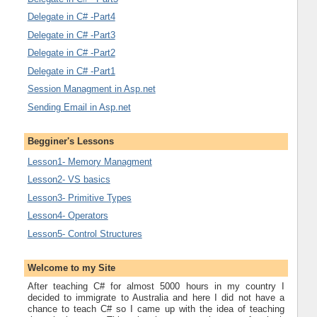
Delegate in C# -Part4
Delegate in C# -Part3
Delegate in C# -Part2
Delegate in C# -Part1
Session Managment in Asp.net
Sending Email in Asp.net
Begginer's Lessons
Lesson1- Memory Managment
Lesson2- VS basics
Lesson3- Primitive Types
Lesson4- Operators
Lesson5- Control Structures
Welcome to my Site
After teaching C# for almost 5000 hours in my country I
decided to immigrate to Australia and here I did not have a
chance to teach C# so I came up with the idea of teaching