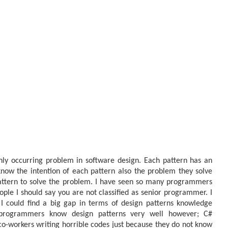
nly occurring problem in software design. Each pattern has an
now the intention of each pattern also the problem they solve
pattern to solve the problem. I have seen so many programmers
ople I should say you are not classified as senior programmer. I
I could find a big gap in terms of design patterns knowledge
rogrammers know design patterns very well however; C#
o-workers writing horrible codes just because they do not know