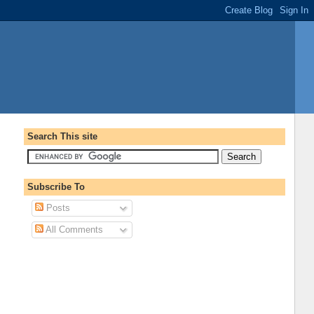
Search This site
Subscribe To
Posts
All Comments