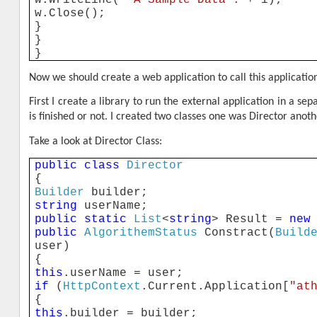
w.Close();
}
}
}
Now we should create a web application to call this applicati
First I create a library to run the external application in a 
is finished or not. I created two classes one was Director anot
Take a look at Director Class:
public
class
Director
{
Builder
builder;
string
userName;
public
static
List
<
string
> Result =
new
public
AlgorithemStatus
Constract(
Build
user)
{
this
.userName = user;
if
(
HttpContext
.Current.Application[
"at
{
this
.builder = builder;