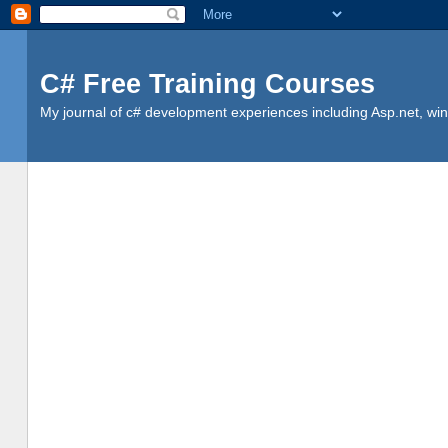
C# Free Training Courses
My journal of c# development experiences including Asp.net, win