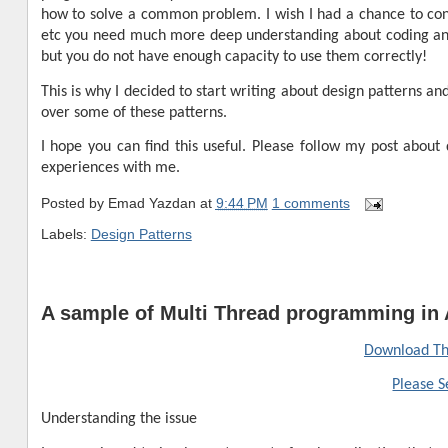
how to solve a common problem. I wish I had a chance to co
etc you need much more deep understanding about coding an
but you do not have enough capacity to use them correctly!
This is why I decided to start writing about design patterns 
over some of these patterns.
I hope you can find this useful. Please follow my post about
experiences with me.
Posted by
Emad Yazdan
at
9:44 PM
1 comments
Labels:
Design Patterns
A sample of Multi Thread programming in 
Download Th
Please S
Understanding the issue