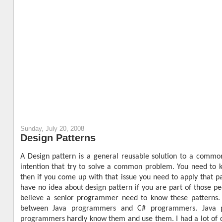
Sunday, July 20, 2008
Design Patterns
A Design pattern is a general reusable solution to a commo
intention that try to solve a common problem. You need to k
then if you come up with that issue you need to apply that 
have no idea about design pattern if you are part of those pe
believe a senior programmer need to know these patterns. 
between Java programmers and C# programmers. Java p
programmers hardly know them and use them. I had a lot of c