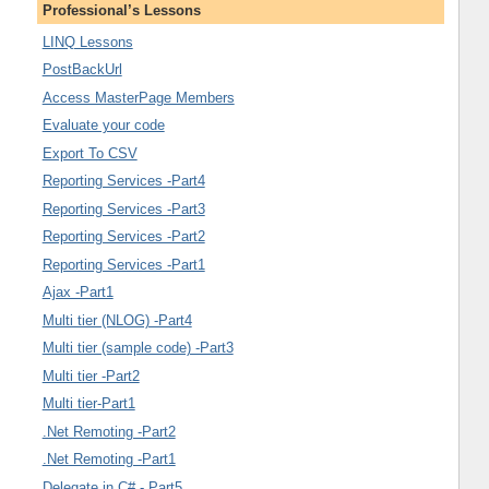
Professional’s Lessons
LINQ Lessons
PostBackUrl
Access MasterPage Members
Evaluate your code
Export To CSV
Reporting Services -Part4
Reporting Services -Part3
Reporting Services -Part2
Reporting Services -Part1
Ajax -Part1
Multi tier (NLOG) -Part4
Multi tier (sample code) -Part3
Multi tier -Part2
Multi tier-Part1
.Net Remoting -Part2
.Net Remoting -Part1
Delegate in C# - Part5