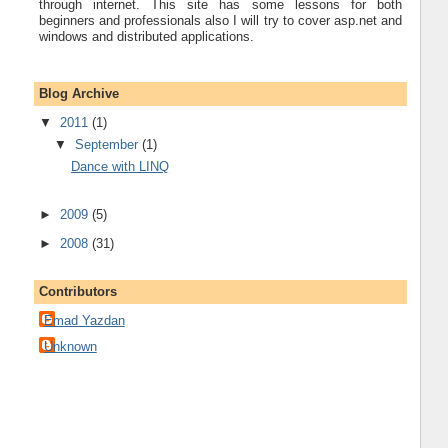
through internet. This site has some lessons for both
beginners and professionals also I will try to cover asp.net and
windows and distributed applications.
Blog Archive
▼
2011
(1)
▼
September
(1)
Dance with LINQ
►
2009
(5)
►
2008
(31)
Contributors
Emad Yazdan
Unknown