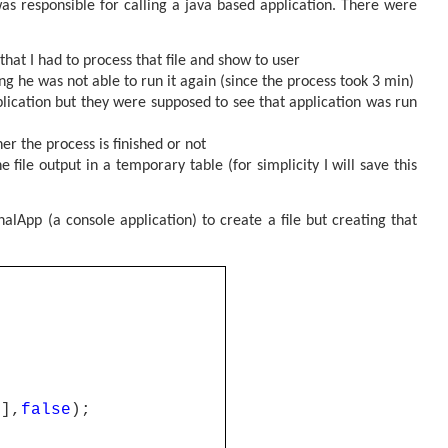
s responsible for calling a java based application.
There were
that I had to process that file and show to user
g he was not able to run it again (since the process took 3 min)
lication but they were supposed to see that application was run
r the process is finished or not
 file output in a temporary table (for simplicity I will save this
nalApp (a console application) to create a file but creating that
0],
false
);