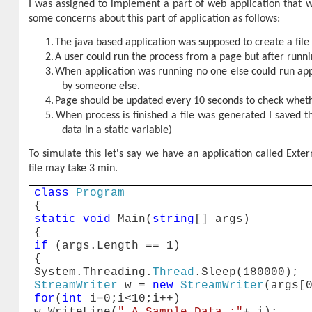
I was assigned to implement a part of web application that wa
some concerns about this part of application as follows:
1.
The java based application was supposed to create a file 
2.
A user could run the process from a page but after runnin
3.
When application was running no one else could run app
by someone else.
4.
Page should be updated every 10 seconds to check whethe
5.
When process is finished a file was generated I saved the
data in a static variable)
To simulate this let's say we have an application called Exter
file may take 3 min.
class
Program
{
static
void
Main(
string
[] args)
{
if
(args.Length == 1)
{
System.Threading.
Thread
.Sleep(180000);
StreamWriter
w =
new
StreamWriter
(args[
for
(
int
i=0;i<10;i++)
w.WriteLine(
" A Sample Data :"
+ i);