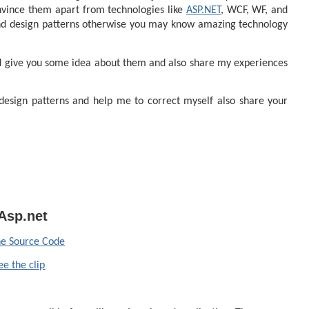
nvince them apart from technologies like
ASP.NET
, WCF, WF, and
d design patterns otherwise you may know amazing technology
and give you some idea about them and also share my experiences
 design patterns and help me to correct myself also share your
Asp.net
e Source Code
ee the clip