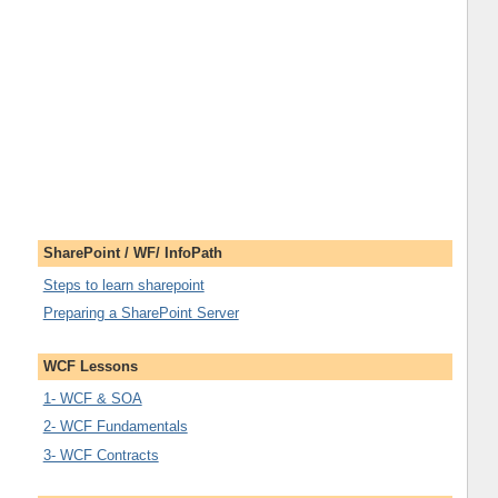
SharePoint / WF/ InfoPath
Steps to learn sharepoint
Preparing a SharePoint Server
WCF Lessons
1- WCF & SOA
2- WCF Fundamentals
3- WCF Contracts