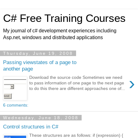
C# Free Training Courses
My journal of c# development experiences including
Asp.net, windows and distributed applications
Thursday, June 19, 2008
Passing viewstates of a page to
another page
›
Download the source code Sometimes we need
to pass information of one page to the next page
to do this there are different approaches one of...
6 comments:
Wednesday, June 18, 2008
Control structures in C#
These structures are as follows: if (expression) {