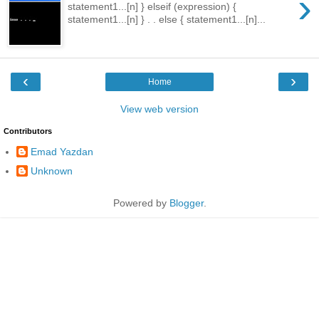
›
statement1...[n] } elseif (expression) {
statement1...[n] } . . else { statement1...[n]...
‹
›
Home
View web version
Contributors
Emad Yazdan
Unknown
Powered by
Blogger
.